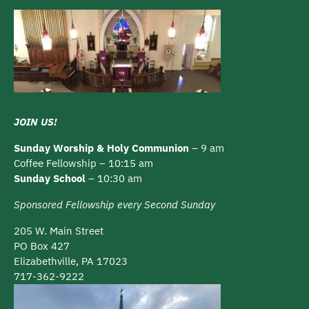
JOIN US!
Sunday Worship & Holy Communion
– 9 am
Coffee Fellowship – 10:15 am
Sunday School
– 10:30 am
Sponsored Fellowship every Second Sunday
205 W. Main Street
PO Box 427
Elizabethville, PA 17023
717-362-9222