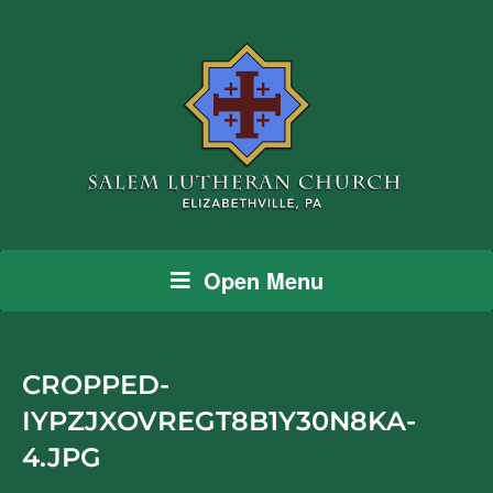
Open Menu
CROPPED-
IYPZJXOVREGT8B1Y30N8KA-
4.JPG