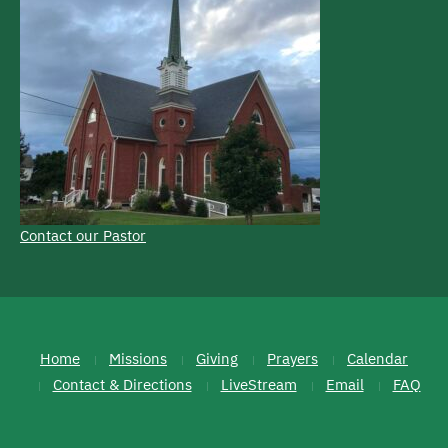
Contact our Pastor
Home
Missions
Giving
Prayers
Calendar
Contact & Directions
LiveStream
Email
FAQ