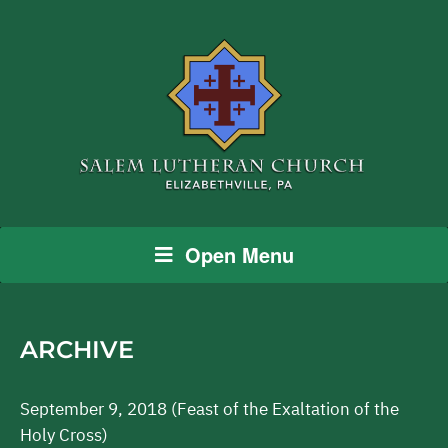
Open Menu
ARCHIVE
September 9, 2018 (Feast of the Exaltation of the
Holy Cross)