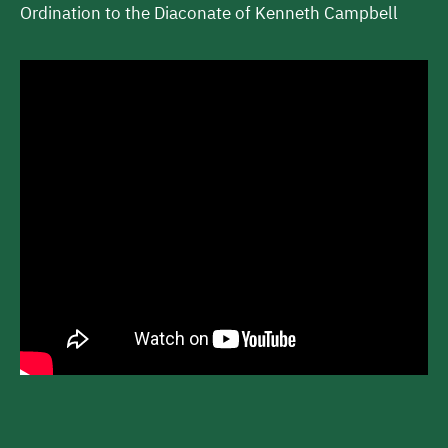
Ordination to the Diaconate of Kenneth Campbell