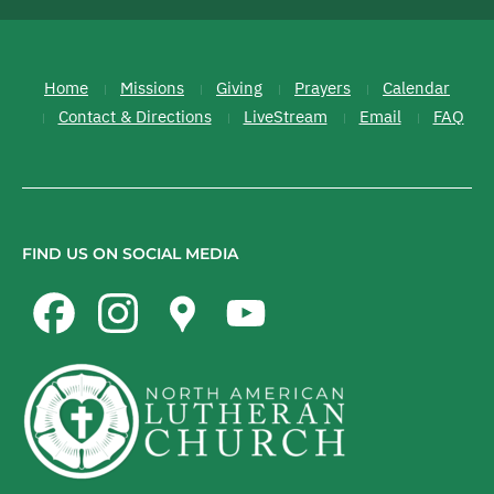
Home
Missions
Giving
Prayers
Calendar
Contact & Directions
LiveStream
Email
FAQ
FIND US ON SOCIAL MEDIA
Facebook
Instagram
Google
YouTube
Maps
Channel